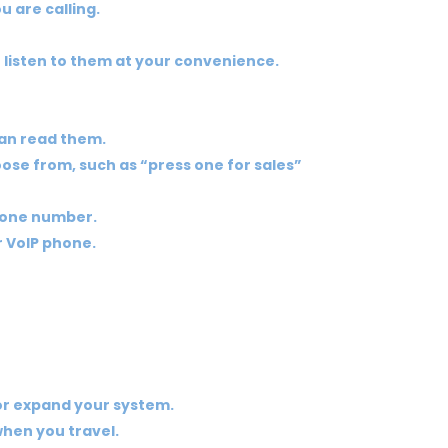
u are calling.
n listen to them at your convenience.
can read them.
oose from, such as “press one for sales”
phone number.
r VoIP phone.
 or expand your system.
when you travel.