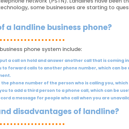
d telephone network (PSTN). Landlines have been t
 technology, some businesses are starting to ques
of a landline business phone?
 business phone system include:
put a call on hold and answer another call that is coming in
 to forward calls to another phone number, which can be us
ment.
 the phone number of the person who is calling you, which 
you to add a third person to a phone call, which can be use
record a message for people who call when you are unavaila
and disadvantages of landline?