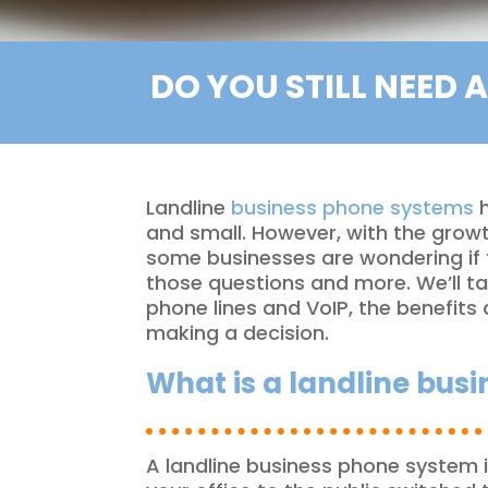
DO YOU STILL NEED 
Landline
business phone systems
h
and small. However, with the growt
some businesses are wondering if t
those questions and more. We’ll ta
phone lines and VoIP, the benefit
making a decision.
What is a landline bus
A landline business phone system 