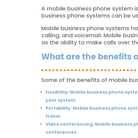
A mobile business phone system is 
business phone systems can be used
Mobile business phone systems have
calling, and voicemail. Mobile bus
as the ability to make calls over t
What are the benefits
Some of the benefits of mobile bu
Flexibility:
Mobile business phone system
your system.
Portability:
Mobile business phone syst
travel.
Video conferencing:
Mobile business ph
conferences.