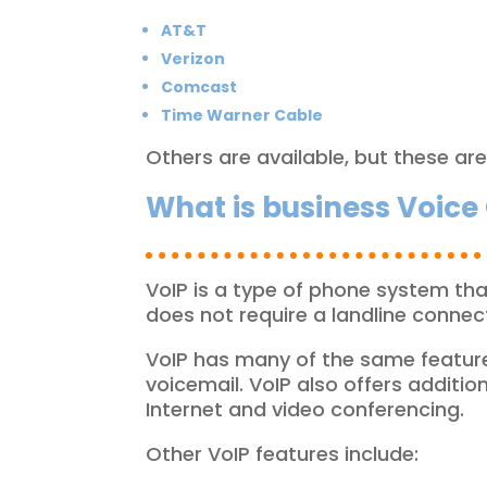
AT&T
Verizon
Comcast
Time Warner Cable
Others are available, but these ar
What is business Voice 
VoIP is a type of phone system that
does not require a landline connect
VoIP has many of the same features 
voicemail. VoIP also offers additio
Internet and video conferencing.
Other VoIP features include: