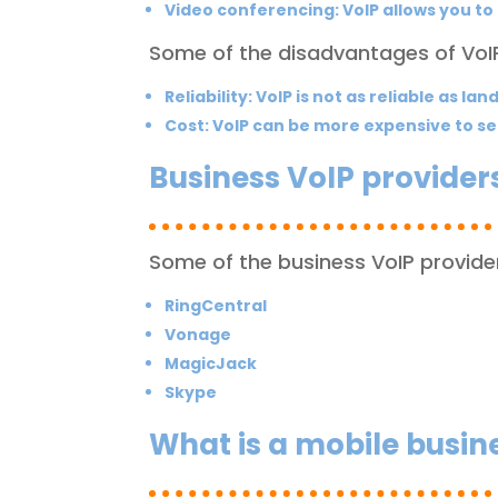
Video conferencing: VoIP allows you to
Some of the disadvantages of VoIP
Reliability:
VoIP is not as reliable as lan
Cost:
VoIP can be more expensive to se
Business VoIP provider
Some of the business VoIP provider
RingCentral
Vonage
MagicJack
Skype
What is a mobile busi