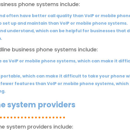
usiness phone systems include:
and often have better call quality than VoIP or mobile phon
o set up and maintain than VoIP or mobile phone systems.
nd understand, which can be helpful for businesses that do
.
line business phone systems include:
le as VoIP or mobile phone systems, which can make it diff
 portable, which can make it difficult to take your phone w
fewer features than VoIP or mobile phone systems, which 
ng.
ne system providers
ne system providers include: