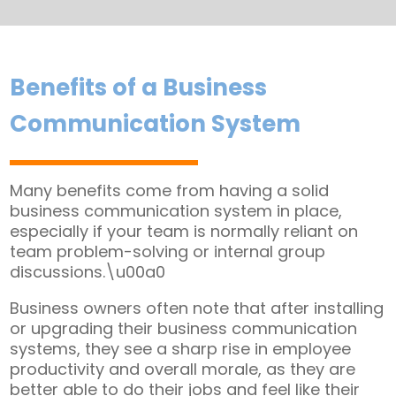
Benefits of a Business
Communication System
Many benefits come from having a solid
business communication system in place,
especially if your team is normally reliant on
team problem-solving or internal group
discussions.\u00a0
Business owners often note that after installing
or upgrading their business communication
systems, they see a sharp rise in employee
productivity and overall morale, as they are
better able to do their jobs and feel like their