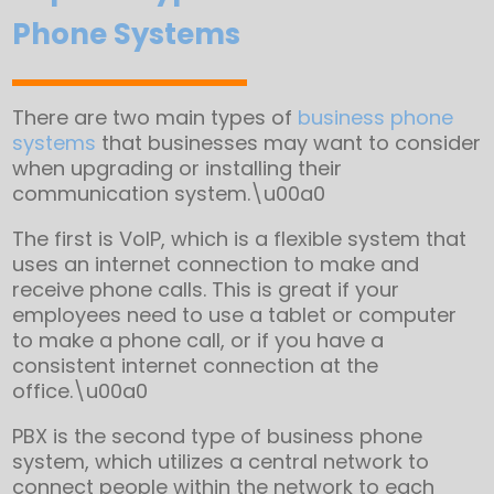
Phone Systems
There are two main types of
business phone
systems
that businesses may want to consider
when upgrading or installing their
communication system.\u00a0
The first is VoIP, which is a flexible system that
uses an internet connection to make and
receive phone calls. This is great if your
employees need to use a tablet or computer
to make a phone call, or if you have a
consistent internet connection at the
office.\u00a0
PBX is the second type of business phone
system, which utilizes a central network to
connect people within the network to each