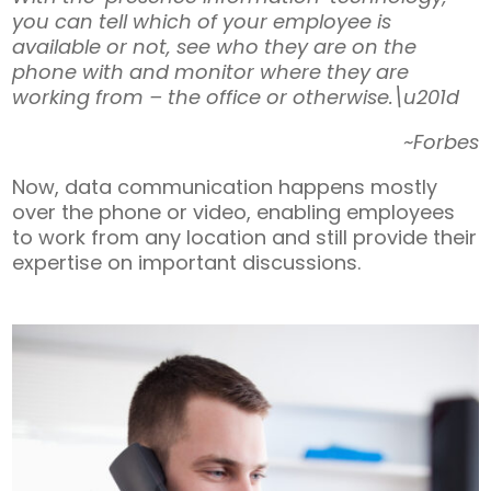
you can tell which of your employee is
available or not, see who they are on the
phone with and monitor where they are
working from – the office or otherwise.\u201d
~Forbes
Now, data communication happens mostly
over the phone or video, enabling employees
to work from any location and still provide their
expertise on important discussions.