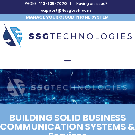
PHONE:
410-335-7070
| Having an issue?
support@4ssgtech.com
MANAGE YOUR CLOUD PHONE SYSTEM
BUILDING SOLID BUSINESS
COMMUNICATION SYSTEMS &