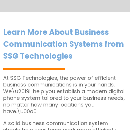
Learn More About Business
Communication Systems from
SSG Technologies
At SSG Technologies, the power of efficient
business communications is in your hands.
We\u2019ll help you establish a modern digital
phone system tailored to your business needs,
no matter how many locations you
have.\u00a0
A solid business communication system
should help your team work more efficiently