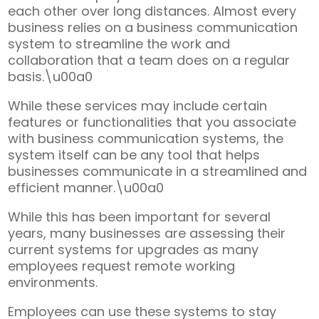
each other over long distances. Almost every
business relies on a business communication
system to streamline the work and
collaboration that a team does on a regular
basis.\u00a0
While these services may include certain
features or functionalities that you associate
with business communication systems, the
system itself can be any tool that helps
businesses communicate in a streamlined and
efficient manner.\u00a0
While this has been important for several
years, many businesses are assessing their
current systems for upgrades as many
employees request remote working
environments.
Employees can use these systems to stay