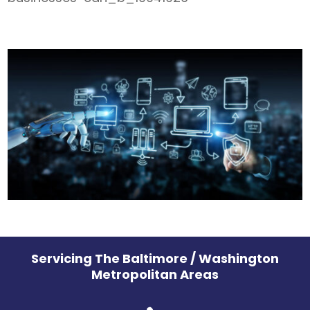
Servicing The Baltimore / Washington
Metropolitan Areas