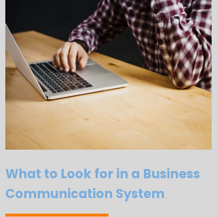
What to Look for in a Business
Communication System