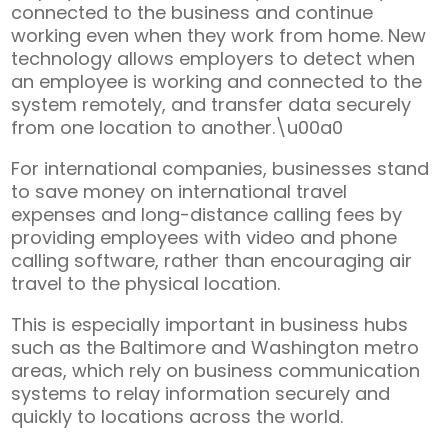
connected to the business and continue
working even when they work from home. New
technology allows employers to detect when
an employee is working and connected to the
system remotely, and transfer data securely
from one location to another.\u00a0
For international companies, businesses stand
to save money on international travel
expenses and long-distance calling fees by
providing employees with video and phone
calling software, rather than encouraging air
travel to the physical location.
This is especially important in business hubs
such as the Baltimore and Washington metro
areas, which rely on business communication
systems to relay information securely and
quickly to locations across the world.