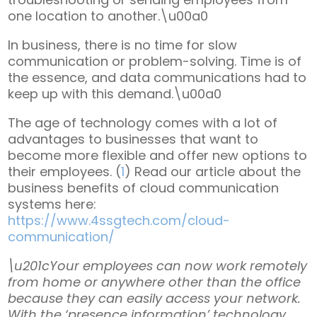
one location to another.\u00a0
In business, there is no time for slow
communication or problem-solving. Time is of
the essence, and data communications had to
keep up with this demand.\u00a0
The age of technology comes with a lot of
advantages to businesses that want to
become more flexible and offer new options to
their employees. (
1
) Read our article about the
business benefits of cloud communication
systems here:
https://www.4ssgtech.com/cloud-
communication/
\u201cYour employees can now work remotely
from home or anywhere other than the office
because they can easily access your network.
With the ‘presence information’ technology,