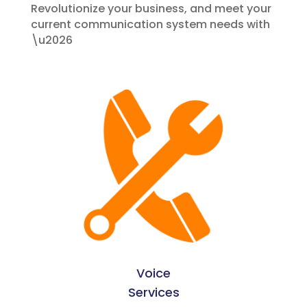
Revolutionize your business, and meet your
current communication system needs with
\u2026
Voice
Services