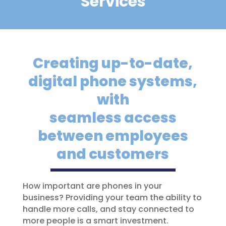
Services
Creating up-to-date,
digital phone systems,
with
seamless access
between employees
and customers
How important are phones in your
business? Providing your team the ability to
handle more calls, and stay connected to
more people is a smart investment.