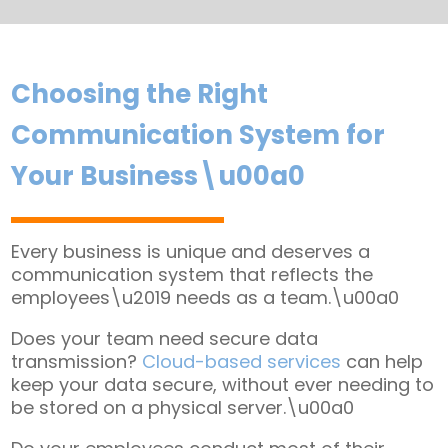
Choosing the Right
Communication System for
Your Business\u00a0
Every business is unique and deserves a
communication system that reflects the
employees\u2019 needs as a team.\u00a0
Does your team need secure data
transmission?
Cloud-based services
can help
keep your data secure, without ever needing to
be stored on a physical server.\u00a0