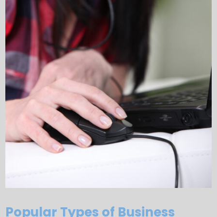
Popular Types of Business