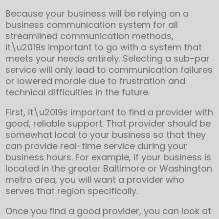
Because your business will be relying on a
business communication system for all
streamlined communication methods,
it\u2019s important to go with a system that
meets your needs entirely. Selecting a sub-par
service will only lead to communication failures
or lowered morale due to frustration and
technical difficulties in the future.
First, it\u2019s important to find a provider with
good, reliable support. That provider should be
somewhat local to your business so that they
can provide real-time service during your
business hours. For example, if your business is
located in the greater Baltimore or Washington
metro area, you will want a provider who
serves that region specifically.
Once you find a good provider, you can look at