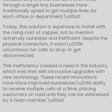
through a single line, businesses have
traditionally opted to get multiple lines for
each office or department.\u00a0
Today, this solution is expensive to install with
the rising cost of copper, not to mention
extremely outdated and inefficient. Despite the
physical connection, it wasn\u2019t
uncommon for calls to drop or get
disconnected.
This inefficiency created a need in the industry,
which was met with innovative upgrades with
new technology. These recent innovations
have since improved businesses\u2019 ability
to receive multiple calls at a time, placing
customers on hold until they can be addressed
by a team member.\u00a0