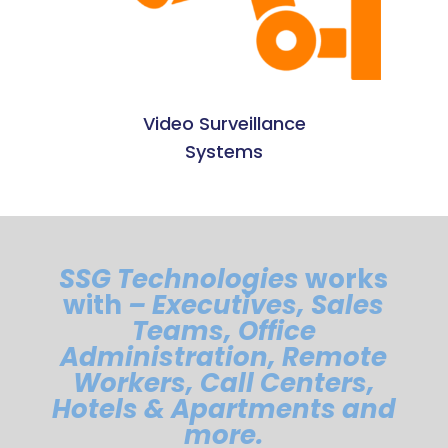
Video Surveillance
Systems
SSG Technologies
works
with
– Executives, Sales
Teams, Office
Administration, Remote
Workers, Call Centers,
Hotels & Apartments and
more.