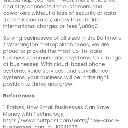
and stay connected to customers and
coworkers without a loss of security or data
transmission rates, and with no hidden
international charges or fees.\u00a0
Serving businesses of all sizes in the Baltimore
/ Washington metropolitan areas, we are
proud to provide the most up-to-date
business communication systems for a range
of businesses. With cloud-based phone
systems, voice services, and surveillance
systems, your business will be in the right
position to thrive and grow.
References:
1. Forbes, How Small Businesses Can Save
Money with Technology,
https://www.huffpost.com/entry/how-small-
businesses-can_b_10941926