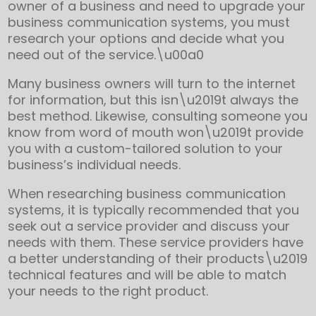
owner of a business and need to upgrade your
business communication systems, you must
research your options and decide what you
need out of the service.\u00a0
Many business owners will turn to the internet
for information, but this isn\u2019t always the
best method. Likewise, consulting someone you
know from word of mouth won\u2019t provide
you with a custom-tailored solution to your
business’s individual needs.
When researching business communication
systems, it is typically recommended that you
seek out a service provider and discuss your
needs with them. These service providers have
a better understanding of their products\u2019
technical features and will be able to match
your needs to the right product.