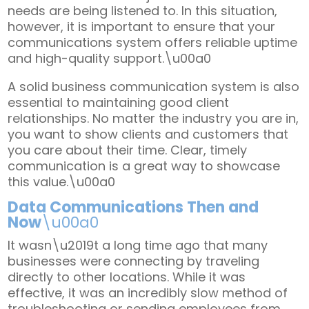
needs are being listened to. In this situation,
however, it is important to ensure that your
communications system offers reliable uptime
and high-quality support.\u00a0
A solid business communication system is also
essential to maintaining good client
relationships. No matter the industry you are in,
you want to show clients and customers that
you care about their time. Clear, timely
communication is a great way to showcase
this value.\u00a0
Data Communications Then and
Now
\u00a0
It wasn\u2019t a long time ago that many
businesses were connecting by traveling
directly to other locations. While it was
effective, it was an incredibly slow method of
troubleshooting or sending employees from