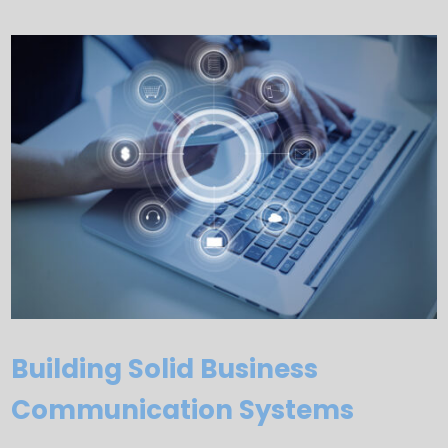
Building Solid Business
Communication Systems