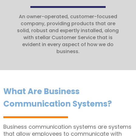
An owner-operated, customer-focused
company, providing products that are
solid, robust and expertly installed, along
with stellar Customer Service that is
evident in every aspect of how we do
business.
What Are Business
Communication Systems?
Business communication systems are systems
that allow employees to communicate with