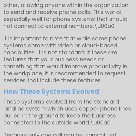
other, allowing anyone within the organization
to send and receive phone calls. This works
especially well for phone systems that should
not connect to external numbers.\u00a0
It is important to note that while some phone
systems come with video or cloud-based
capabilities, it is not standard; if these are
features that your business needs or
something that would improve productivity in
the workplace, it is recommended to request
services that include these features.
How These Systems Evolved
These systems evolved from the standard
landline system which uses copper phone lines
buried in the ground to keep the business
connected to the outside world.\u00a0
Because only one call can be transmitted