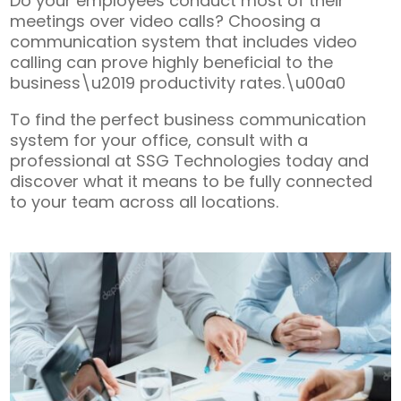
Do your employees conduct most of their
meetings over video calls? Choosing a
communication system that includes video
calling can prove highly beneficial to the
business\u2019 productivity rates.\u00a0
To find the perfect business communication
system for your office, consult with a
professional at SSG Technologies today and
discover what it means to be fully connected
to your team across all locations.