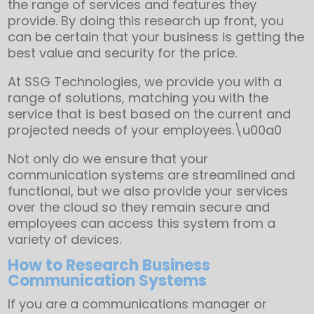
the range of services and features they
provide. By doing this research up front, you
can be certain that your business is getting the
best value and security for the price.
At SSG Technologies, we provide you with a
range of solutions, matching you with the
service that is best based on the current and
projected needs of your employees.\u00a0
Not only do we ensure that your
communication systems are streamlined and
functional, but we also provide your services
over the cloud so they remain secure and
employees can access this system from a
variety of devices.
How to Research Business
Communication Systems
If you are a communications manager or