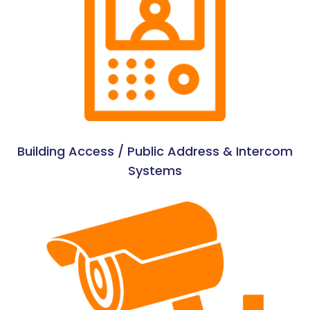
Building Access / Public Address & Intercom
Systems