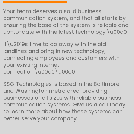
Your team deserves a solid business
communication system, and that all starts by
ensuring the base of the system is reliable and
up-to-date with the latest technology.\u00a0
It\u2019s time to do away with the old
landlines and bring in new technology,
connecting employees and customers with
your existing internet
connection.\u00a0\u00a0
SSG Technologies is based in the Baltimore
and Washington metro area, providing
businesses of all sizes with reliable business
communication systems. Give us a call today
to learn more about how these systems can
better serve your company.