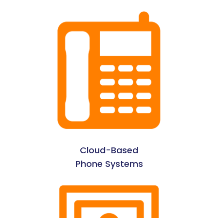
Cloud-Based
Phone Systems