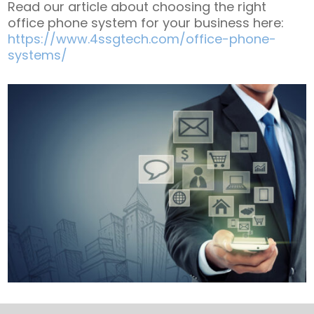
Read our article about choosing the right
office phone system for your business here:
https://www.4ssgtech.com/office-phone-
systems/